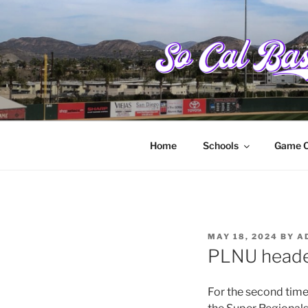
Skip
to
content
SOCALBAS
College baseball from Santa Ba
Home
Schools
Game C
POSTED
MAY 18, 2024
BY
A
ON
PLNU heade
For the second time