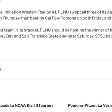
.
elimination Western Region #1, PLNU swept all three of its g
 Thursday, then beating Cal Poly Pomona on both Friday and
ed team in its bracket, PLNU should be hosting the winner of
rey Bay and San Francisco State play later Saturday, SFSU ha
D
uads to NCAA Div. III tourney
Pomona-Pitzer, La Verne