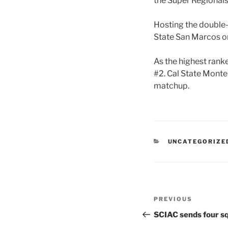
the Super Regionals
Hosting the double-
State San Marcos on
As the highest rank
#2. Cal State Monte
matchup.
CATEGORIES
UNCATEGORIZE
Post
Previous
PREVIOUS
navigation
Post
SCIAC sends four sq