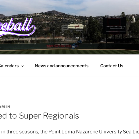
EBALL.ORG
rbara to the border
alendars
News and announcements
Contact Us
DMIN
d to Super Regionals
 in three seasons, the Point Loma Nazarene University Sea Li