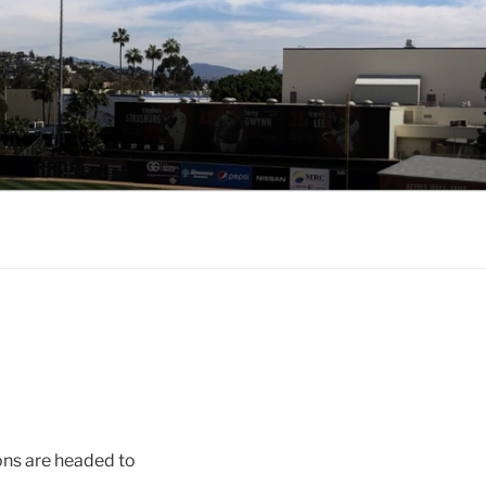
ons are headed to