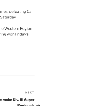
ames, defeating Cal
 Saturday.
 the Western Region
ving won Friday’s
NEXT
Next
Post
 make Div. III Super
Regionals