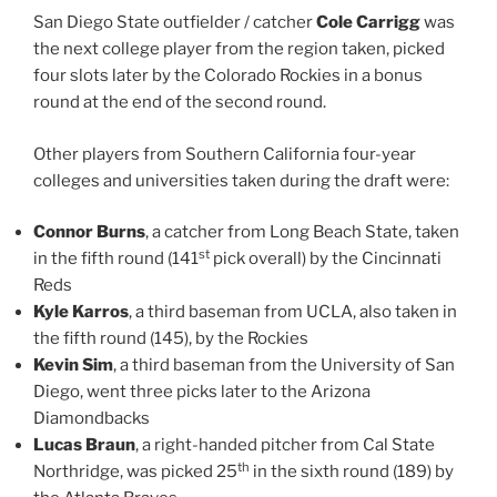
San Diego State outfielder / catcher
Cole Carrigg
was
the next college player from the region taken, picked
four slots later by the Colorado Rockies in a bonus
round at the end of the second round.
Other players from Southern California four-year
colleges and universities taken during the draft were:
Connor Burns
, a catcher from Long Beach State, taken
st
in the fifth round (141
pick overall) by the Cincinnati
Reds
Kyle Karros
, a third baseman from UCLA, also taken in
the fifth round (145), by the Rockies
Kevin Sim
, a third baseman from the University of San
Diego, went three picks later to the Arizona
Diamondbacks
Lucas Braun
, a right-handed pitcher from Cal State
th
Northridge, was picked 25
in the sixth round (189) by