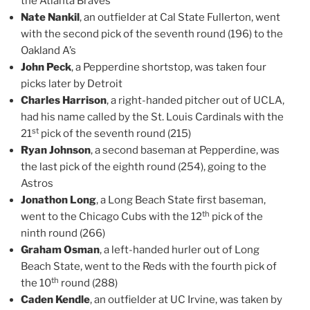
the Atlanta Braves
Nate Nankil
, an outfielder at Cal State Fullerton, went
with the second pick of the seventh round (196) to the
Oakland A’s
John Peck
, a Pepperdine shortstop, was taken four
picks later by Detroit
Charles Harrison
, a right-handed pitcher out of UCLA,
had his name called by the St. Louis Cardinals with the
st
21
pick of the seventh round (215)
Ryan Johnson
, a second baseman at Pepperdine, was
the last pick of the eighth round (254), going to the
Astros
Jonathon Long
, a Long Beach State first baseman,
th
went to the Chicago Cubs with the 12
pick of the
ninth round (266)
Graham Osman
, a left-handed hurler out of Long
Beach State, went to the Reds with the fourth pick of
th
the 10
round (288)
Caden Kendle
, an outfielder at UC Irvine, was taken by