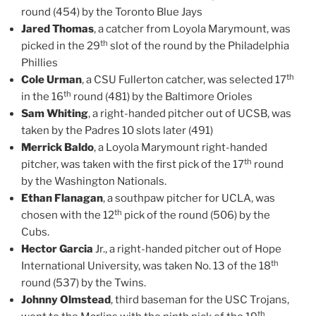
round (454) by the Toronto Blue Jays
Jared Thomas
, a catcher from Loyola Marymount, was
th
picked in the 29
slot of the round by the Philadelphia
Phillies
th
Cole Urman
, a CSU Fullerton catcher, was selected 17
th
in the 16
round (481) by the Baltimore Orioles
Sam Whiting
, a right-handed pitcher out of UCSB, was
taken by the Padres 10 slots later (491)
Merrick Baldo
, a Loyola Marymount right-handed
th
pitcher, was taken with the first pick of the 17
round
by the Washington Nationals.
Ethan Flanagan
, a southpaw pitcher for UCLA, was
th
chosen with the 12
pick of the round (506) by the
Cubs.
Hector Garcia
Jr., a right-handed pitcher out of Hope
th
International University, was taken No. 13 of the 18
round (537) by the Twins.
Johnny Olmstead
, third baseman for the USC Trojans,
th