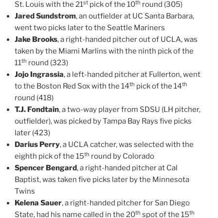
st
th
St. Louis with the 21
pick of the 10
round (305)
Jared Sundstrom
, an outfielder at UC Santa Barbara,
went two picks later to the Seattle Mariners
Jake Brooks
, a right-handed pitcher out of UCLA, was
taken by the Miami Marlins with the ninth pick of the
th
11
round (323)
Jojo Ingrassia
, a left-handed pitcher at Fullerton, went
th
th
to the Boston Red Sox with the 14
pick of the 14
round (418)
T.J. Fondtain
, a two-way player from SDSU (LH pitcher,
outfielder), was picked by Tampa Bay Rays five picks
later (423)
Darius Perry
, a UCLA catcher, was selected with the
th
eighth pick of the 15
round by Colorado
Spencer Bengard
, a right-handed pitcher at Cal
Baptist, was taken five picks later by the Minnesota
Twins
Kelena Sauer
, a right-handed pitcher for San Diego
th
th
State, had his name called in the 20
spot of the 15