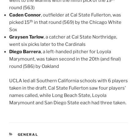
went to the Marlins with the ninth pick of the 19
round (563)
Caden Connor
, outfielder at Cal State Fullerton, was
th
picked 15
in that round (569) by the Chicago White
Sox
Graysen Tarlow
, a catcher at Cal State Northridge,
went six picks later to the Cardinals
Diego Barrera
, a left-handed pitcher for Loyola
Marymount, was taken second in the 20th (and final)
round (586) by Oakland
UCLA led all Southern California schools with 6 players
taken in the draft. Cal State Fullerton saw four players’
names called, while Long Beach State, Loyola
Marymount and San Diego State each had three taken.
CATEGORIES
GENERAL