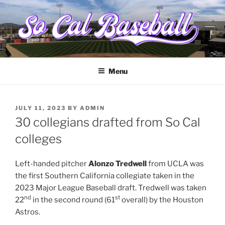
Skip
to
content
SOCALBASEBALL.ORG
College baseball from Santa Barbara to the border
Menu
POSTED
JULY 11, 2023
BY
ADMIN
ON
30 collegians drafted from So Cal
colleges
Left-handed pitcher
Alonzo Tredwell
from UCLA was
the first Southern California collegiate taken in the
2023 Major League Baseball draft. Tredwell was taken
nd
st
22
in the second round (61
overall) by the Houston
Astros.