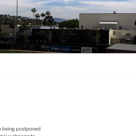
to being postponed