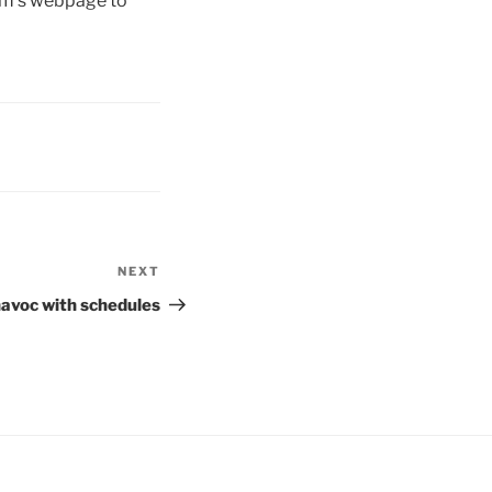
eam’s webpage to
NEXT
Next
Post
havoc with schedules