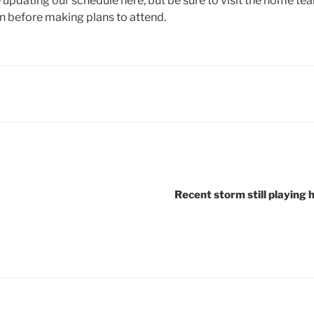
e updating our schedule here, but be sure to visit the home t
n before making plans to attend.
Recent storm still playing 