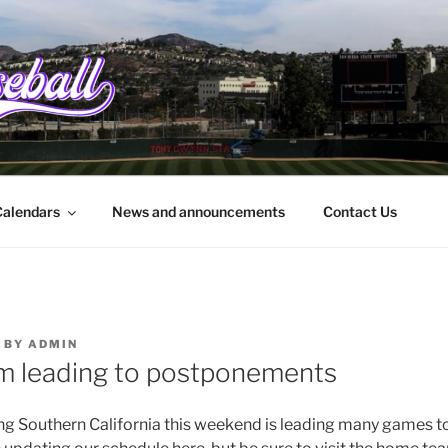
EBALL.ORG
rbara to the border
alendars
News and announcements
Contact Us
BY
ADMIN
m leading to postponements
ing Southern California this weekend is leading many games 