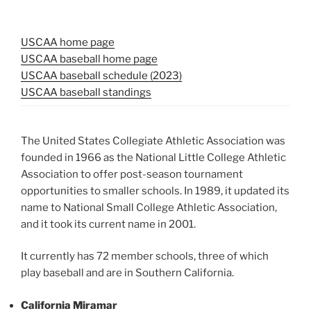
USCAA home page
USCAA baseball home page
USCAA baseball schedule (2023)
USCAA baseball standings
The United States Collegiate Athletic Association was
founded in 1966 as the National Little College Athletic
Association to offer post-season tournament
opportunities to smaller schools. In 1989, it updated its
name to National Small College Athletic Association,
and it took its current name in 2001.
It currently has 72 member schools, three of which
play baseball and are in Southern California.
California Miramar