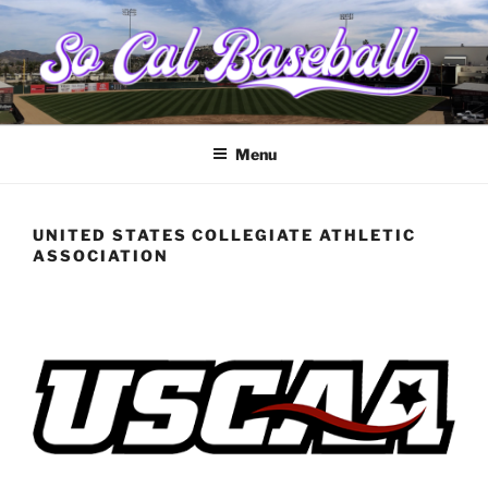
Skip
to
content
SOCALBASEBALL.ORG
College baseball from Santa Barbara to the border
Menu
UNITED STATES COLLEGIATE ATHLETIC
ASSOCIATION